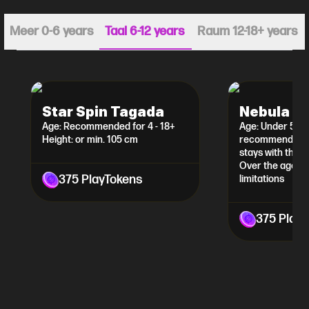
Meer 0-6 years
Taal 6-12 years
Raum 12-18+ years
Star Spin Tagada
Nebula L
Age: Recommended for 4 - 18+
Age: Under 5 yea
Height: or min. 105 cm
recommended th
stays with the ch
Over the age of
375 PlayTokens
limitations
375 Play