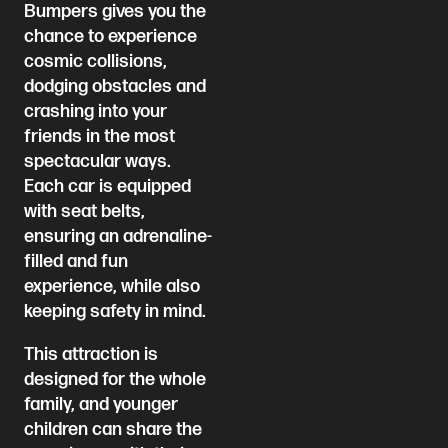
Bumpers gives you the
chance to experience
cosmic collisions,
dodging obstacles and
crashing into your
friends in the most
spectacular ways.
Each car is equipped
with seat belts,
ensuring an adrenaline-
filled and fun
experience, while also
keeping safety in mind.
This attraction is
designed for the whole
family, and younger
children can share the