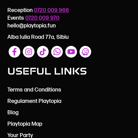
Reception
0720 009 966
Events
0720 009 970
hello@playtopia.fun
Alba Iulia Road 77a, Sibiu
Useful Links
Terms and Conditions
Regulament Playtopia
Blog
Playtopia Map
Your Party