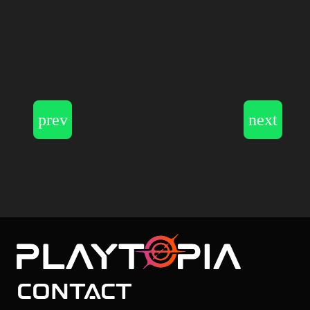
Contact