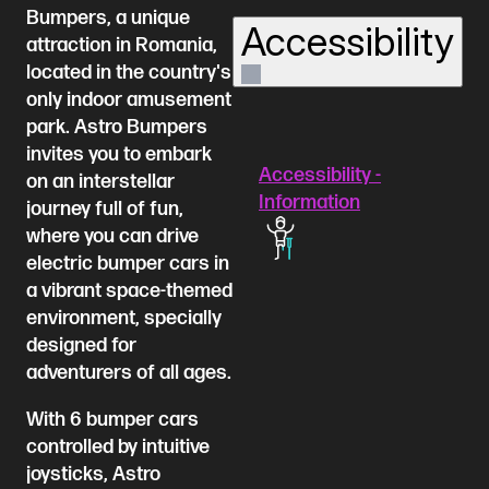
Bumpers, a unique
Accessibility
attraction in Romania,
located in the country's
only indoor amusement
park. Astro Bumpers
invites you to embark
Accessibility -
on an interstellar
Information
journey full of fun,
where you can drive
electric bumper cars in
a vibrant space-themed
environment, specially
designed for
adventurers of all ages.
With 6 bumper cars
controlled by intuitive
joysticks, Astro