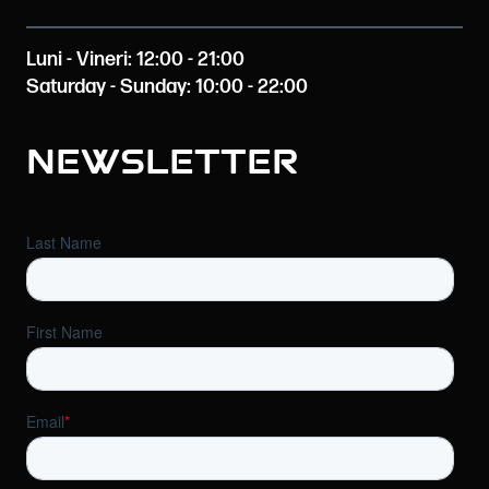
Luni - Vineri: 12:00 - 21:00
Saturday - Sunday: 10:00 - 22:00
Newsletter