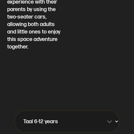
experience with their
parents by using the
two-seater cars,
allowing both adults
and little ones to enjoy
this space adventure
together.