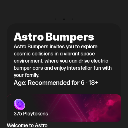
Astro Bumpers
Astro Bumpers invites you to explore
cosmic collisions in a vibrant space
environment, where you can drive electric
bumper cars and enjoy interstellar fun with
your family.
Age: Recommended for 6 - 18+
375 Playtokens
Welcome to Astro