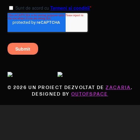
© 2026 UN PROIECT DEZVOLTAT DE
ZACARIA
.
DESIGNED BY
OUTOFSPACE