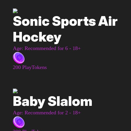
Sonic Sports Air
Hockey
Age: Recommended for 6 - 18+
200 PlayTokens
Baby Slalom
Age: Recommended for 2 - 18+