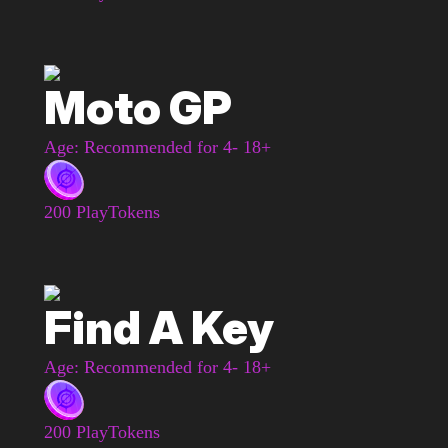
Moto GP
Age: Recommended for 4- 18+
200 PlayTokens
Find A Key
Age: Recommended for 4- 18+
200 PlayTokens