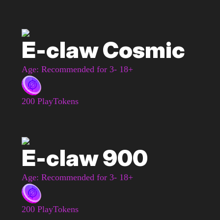
E-claw Cosmic
Age: Recommended for 3- 18+
200 PlayTokens
E-claw 900
Age: Recommended for 3- 18+
200 PlayTokens