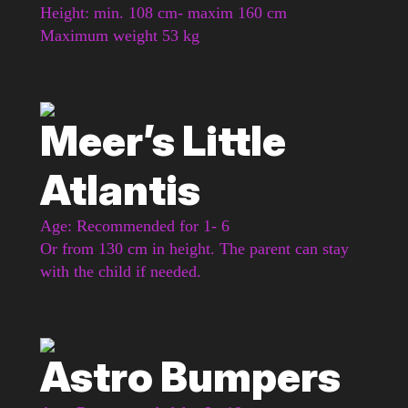
Height: min. 108 cm- maxim 160 cm
Maximum weight 53 kg
Meer’s Little
Atlantis
Age: Recommended for 1- 6
Or from 130 cm in height. The parent can stay
with the child if needed.
Astro Bumpers