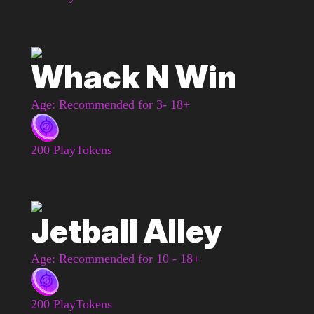
Whack N Win
Age: Recommended for 3- 18+
200 PlayTokens
Jetball Alley
Age: Recommended for 10 - 18+
200 PlayTokens