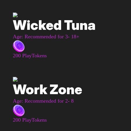
Wicked Tuna
Age: Recommended for 3- 18+
200 PlayTokens
Work Zone
Age: Recommended for 2- 8
200 PlayTokens