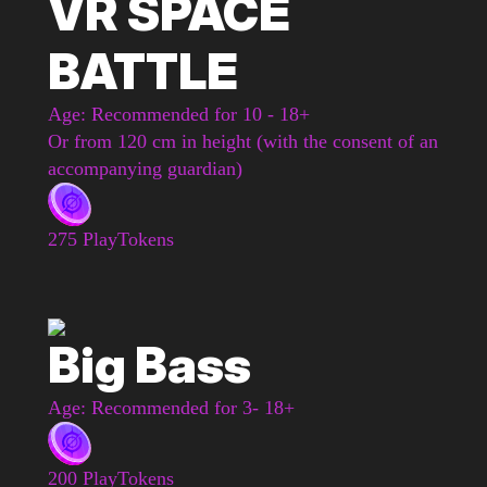
VR SPACE
BATTLE
Age: Recommended for 10 - 18+
Or from 120 cm in height (with the consent of an
accompanying guardian)
275 PlayTokens
Big Bass
Age: Recommended for 3- 18+
200 PlayTokens