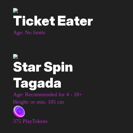
Ticket Eater
Age: No limits
Star Spin
Tagada
Age: Recommended for 4 - 18+
Height: or min. 105 cm
375 PlayTokens