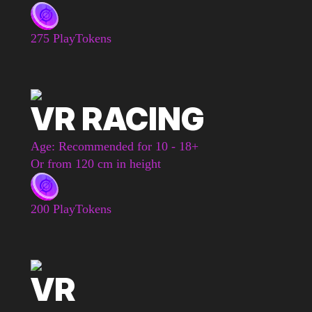
275 PlayTokens
VR RACING
Age: Recommended for 10 - 18+
Or from 120 cm in height
200 PlayTokens
VR