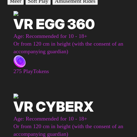
Meer
Soft Play
Amusement Rides
VR EGG 360
Age: Recommended for 10 - 18+
Or from 120 cm in height (with the consent of an
accompanying guardian)
275 PlayTokens
VR CYBERX
Age: Recommended for 10 - 18+
Or from 120 cm in height (with the consent of an
accompanying guardian)