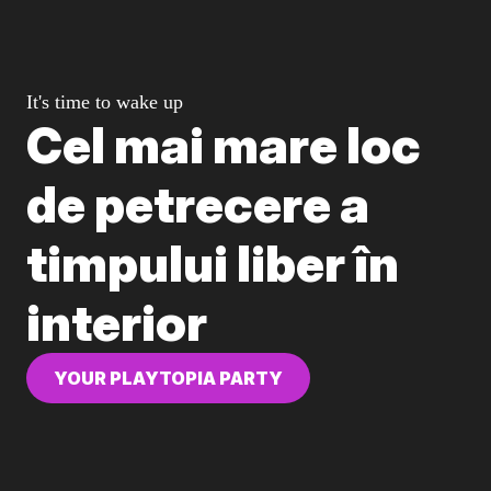
It's time to wake up
Cel mai mare loc
de petrecere a
timpului liber în
interior
YOUR PLAYTOPIA PARTY