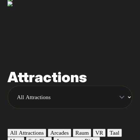
Attractions
All Attractions
Arcades
Raum
VR
Taal