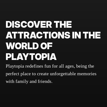
DISCOVER THE
ATTRACTIONS IN THE
WORLD OF
PLAYTOPIA
Playtopia redefines fun for all ages, being the
perfect place to create unforgettable memories
with family and friends.