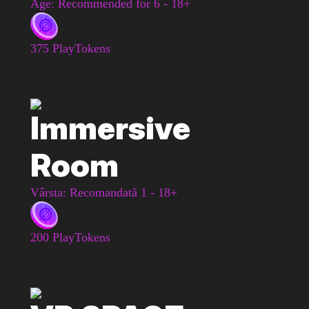
Age: Recommended for 6 - 18+
375 PlayTokens
Immersive
Room
Vârsta: Recomandată 1 - 18+
200 PlayTokens