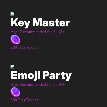
Key Master
Age: Recommended for 3- 18+
200 PlayTokens
Emoji Party
Age: Recommended for 3- 18+
300 PlayTokens