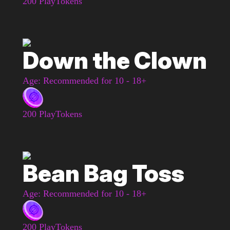
200 PlayTokens
Down the Clown
Age: Recommended for 10 - 18+
200 PlayTokens
Bean Bag Toss
Age: Recommended for 10 - 18+
200 PlayTokens