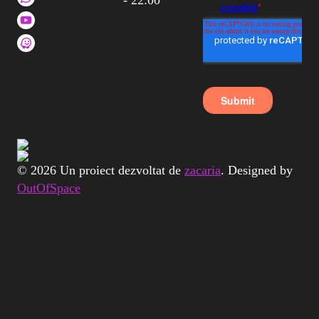
- 22:00
© 2026 Un proiect dezvoltat de
zacaria
. Designed by
OutOfSpace