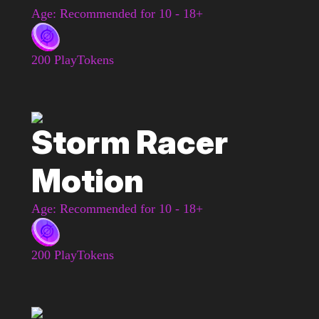
Age: Recommended for 10 - 18+
200 PlayTokens
Storm Racer
Motion
Age: Recommended for 10 - 18+
200 PlayTokens