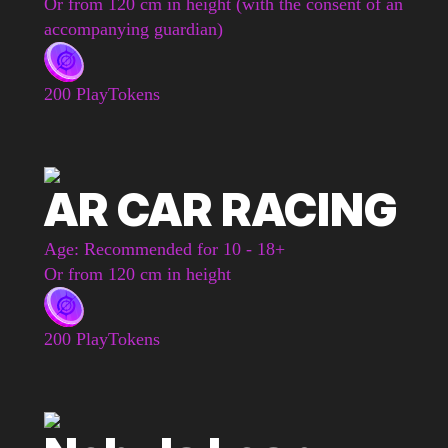
Or from 120 cm in height (with the consent of an
accompanying guardian)
200 PlayTokens
AR CAR RACING
Age: Recommended for 10 - 18+
Or from 120 cm in height
200 PlayTokens