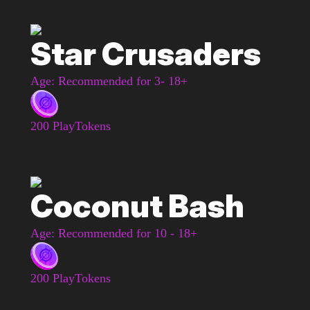
Star Crusaders
Age: Recommended for 3- 18+
200 PlayTokens
Coconut Bash
Age: Recommended for 10 - 18+
200 PlayTokens