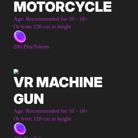
MOTORCYCLE
Age: Recommended for 10 - 18+
Or from 120 cm in height
200 PlayTokens
VR MACHINE
GUN
Age: Recommended for 10 - 18+
Or from 120 cm in height