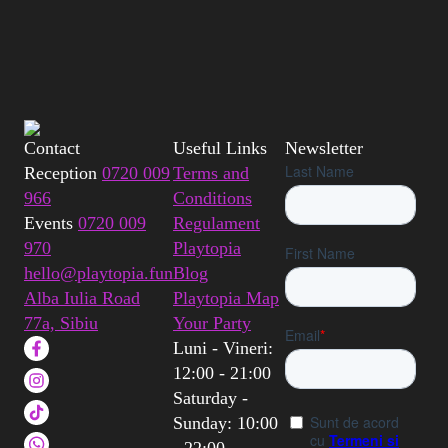
Contact
Useful Links
Newsletter
Reception
0720 009
Terms and
966
Conditions
Events
0720 009
Regulament
970
Playtopia
hello@playtopia.fun
Blog
Alba Iulia Road
Playtopia Map
77a, Sibiu
Your Party
Luni - Vineri:
12:00 - 21:00
Saturday -
Sunday: 10:00