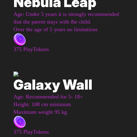
Nebula Leap
Age: Under 5 years it is strongly recommended
that the parent stays with the child.
Over the age of 5 years no limitations
375 PlayTokens
Galaxy Wall
Age: Recommended for 5- 18+
Height: 108 cm minimum
Maximum weight 95 kg
375 PlayTokens