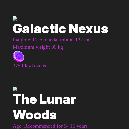
Galactic Nexus
Înalțime: Recomandat minim 122 cm
Maximum weight 90 kg
375 PlayTokens
The Lunar
Woods
Age: Recommended for 5- 15 years