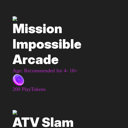
Mission
Impossible
Arcade
Age: Recommended for 4- 18+
200 PlayTokens
ATV Slam