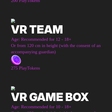
200 PlayTokens
VR TEAM
Age: Recommended for 12 - 18+
Or from 120 cm in height (with the consent of an
accompanying guardian)
275 PlayTokens
VR GAME BOX
Age: Recommended for 10 - 18+