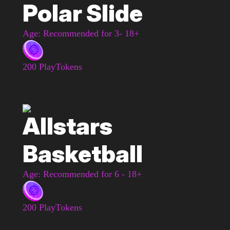
Polar Slide
Age: Recommended for 3- 18+
200 PlayTokens
Allstars
Basketball
Age: Recommended for 6 - 18+
200 PlayTokens