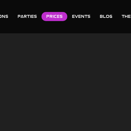
ons
Parties
Prices
Events
Blog
THE