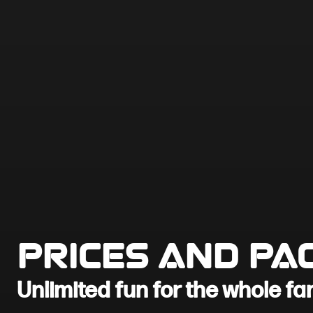
Prices and Pa
Unlimited fun for the whole fa