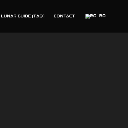
 LUNAR GUIDE (FAQ)
Contact