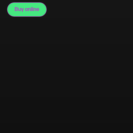
Buy online