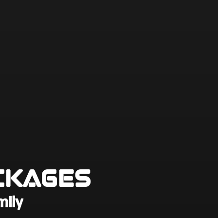
ckages
mily