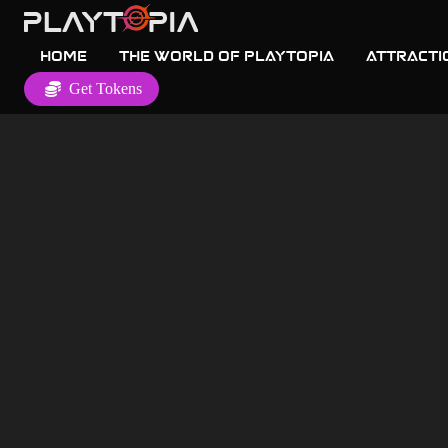
Home
The World of Playtopia
Attracti
Get Tokens